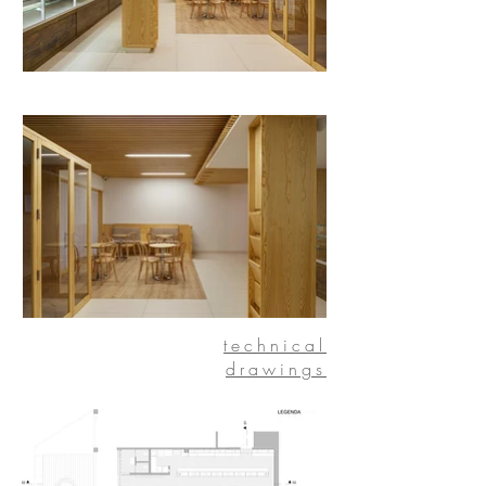
technical
drawings