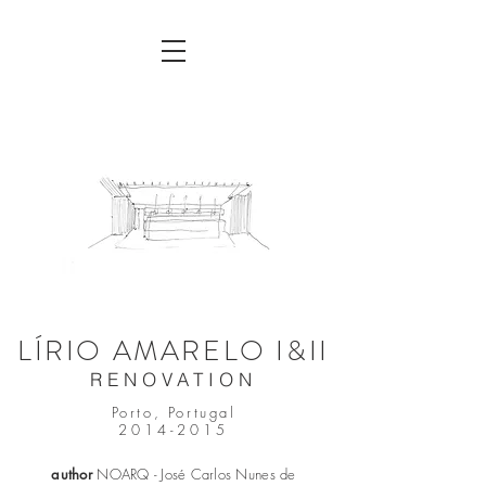
LÍRIO AMARELO I&II
RENOVATION
Porto, Portugal
2014-2015
author
NOARQ - José Carlos Nunes de