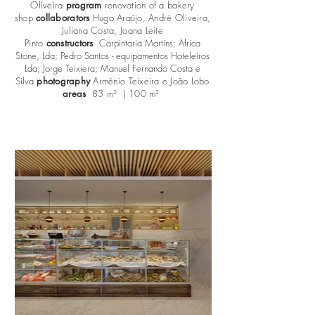
Oliveira
program
renovation of a bakery
shop
collaborators
Hugo Araújo, André Oliveira,
Juliana Costa, Joana Leite
Pinto
constructors
Carpintaria Martins; Africa
Stone, Lda; Pedro Santos - equipamentos Hoteleiros
Lda; Jorge Teixiera; Manuel Fernando Costa e
Silva
photography
Arménio Teixeira e João Lobo
areas
83 m² | 100 m²