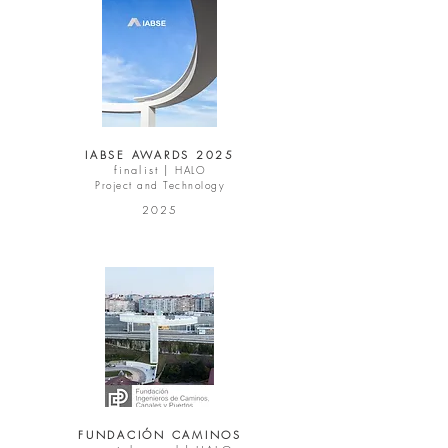
IABSE AWARDS 2025
finalist |
HALO
Project and Technology
2025
FUNDACIÓN CAMINOS