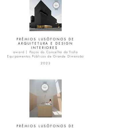
PRÉMIOS LUSÓFONOS DE
ARQUITETURA E DESIGN
INTERIORES
award |
Paços do Concelho da Trofa
Equipamentos Públicos de Grande Dimensão
2023
PRÉMIOS LUSÓFONOS DE