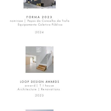
FORMA 2023
nominee |
Paços do Concelho da Trofa
Equipamento Coletivo Público
2024
LOOP DESIGN AWARDS
a w a r d |
T I house
Architecture | Renovations
2023