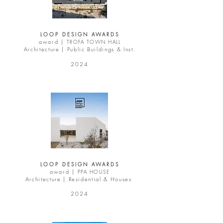
LOOP DESIGN AWARDS
award |
TROFA TOWN HALL
Architecture | Public Buildings & Inst.
2024
LOOP DESIGN AWARDS
award |
PPA HOUSE
Architecture | Residential & Houses
2024