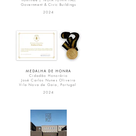
TROFA TOWN HALL
Government & Civic Buildings
2024
MEDALHA DE HONRA
Cidadão Honorário
José Carlos Nunes Oliveira
Vila Nova de Gaia, Portugal
2024