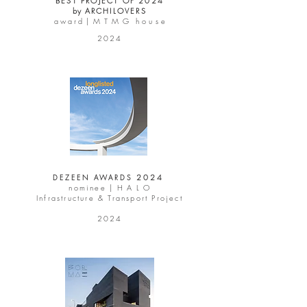
BEST PROJECT OF 2024
by
ARCHILOVERS
a w a r d | M T M G
h o u s e
2024
2 0 2 4
DEZEEN AWARDS
nominee |
H A L O
Infrastructure & Transport Project
2024