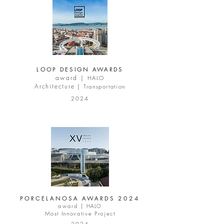
LOOP DESIGN AWARDS
award |
HALO
Architecture |
Transportation
2024
PORCELANOSA AWARDS 2024
award |
HALO
Most Innovative Project
2024