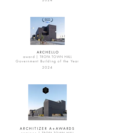
A R C H E L L O
award |
TROFA TOWN HALL
Government Building of the Year
2024
ARCHITIZER A+AWARDS
nominee |