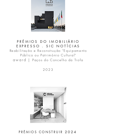
PRÉMIOS DO IMOBILIÁRIO
EXPRESSO . SIC NOTÍCIAS
Reabilitação e Reconstrução "Equipamento
Público ou Património Cultural"
award |
Paços do Concelho da Trofa
2023
2 0 2 4
PRÉMIOS CONSTRUIR