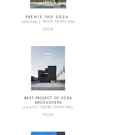
PREMIS FAD 2024
nominee |
TROFA TOWN HALL
2024
BEST PROJECT OF 2024
ARCHILOVERS
a w a r d |
TROFA TOWN HALL
2024