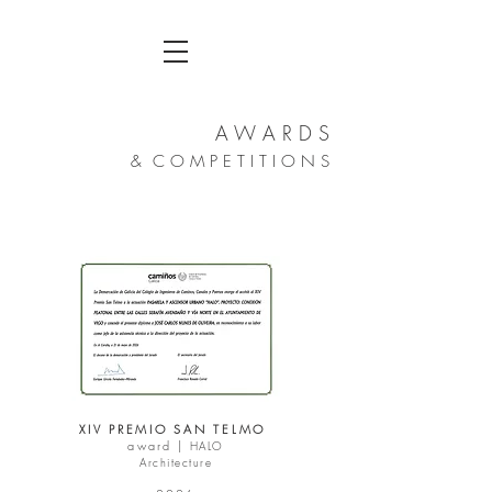
A W A R D
S
& C O
M
P E T I T I O N S
XIV PREMIO SAN TELMO
award |
HALO
Architecture