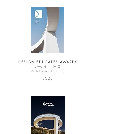
DESIGN EDUCATES AWARDS
award |
HALO
Architectural Design
2025