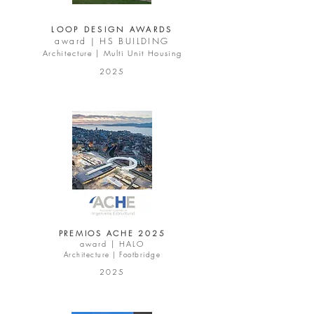
LOOP DESIGN AWARDS
award |
HS BUILDING
Architecture | Multi Unit Housing
2025
PREMIOS ACHE 2025
award |
HALO
Architecture | Footbridge
2025