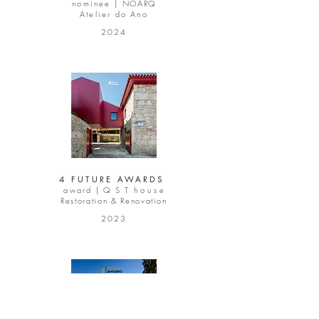
nominee |
NOARQ
Atelier do Ano
2024
4 FUTURE AWARDS
award |
Q S T
h o u s e
Restoration & Renovation
2023