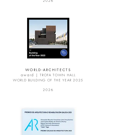
2026
WORLD-ARCHITECTS
award |
TROFA TOWN HALL
WORLD BUILDING OF THE YEAR 2025
2026