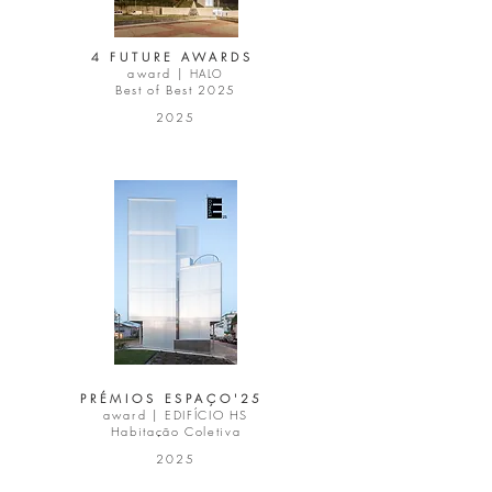
4 FUTURE AWARDS
award |
HALO
Best of Best 2025
2025
PRÉMIOS ESPAÇO'25
award |
EDIFÍCIO HS
Habitação Coletiva
2025