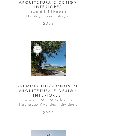
ARQUITETURA E DESIGN
INTERIORES
award |
T I
h o u s e
Habitação Reconstrução
2023
PRÉMIOS LUSÓFONOS DE
ARQUITETURA E DESIGN
INTERIORES
award | M T M G
h o u s e
Habitação Vivendas Individuais
2023