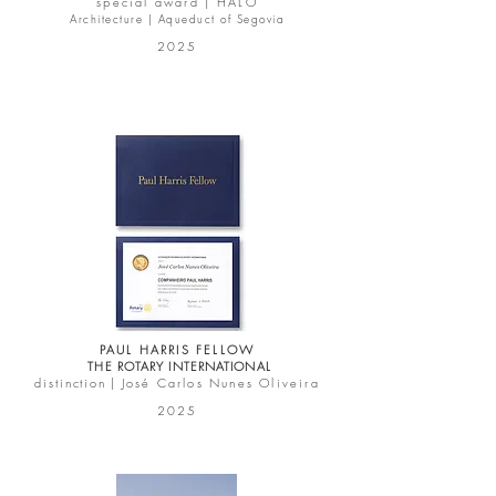
special award |
HALO
Architecture | Aqueduct of Segovia
2025
PAUL HARRIS FELLOW
THE ROTARY INTERNATIONAL
d i s t i n c t i o n
|
José Carlos Nunes Oliveira
2025