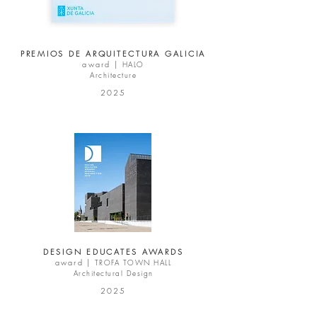
PREMIOS DE ARQUITECTURA GALICIA
award |
HALO
Architecture
2025
DESIGN EDUCATES AWARDS
award |
TROFA TOWN HALL
Architectural Design
2025