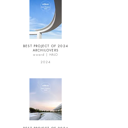
BEST PROJECT OF 2024
ARCHILOVERS
award |
HALO
2024