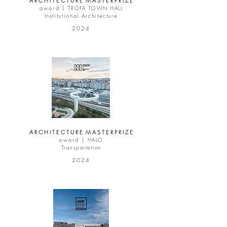
A R C H I T E C T U R E M A S T E R P R I Z E
award |
TROFA TOWN HALL
Institutional Architecture
2024
A R C H I T E C T U R E M A S T E R P R I Z E
award |
HALO
Transportation
2024