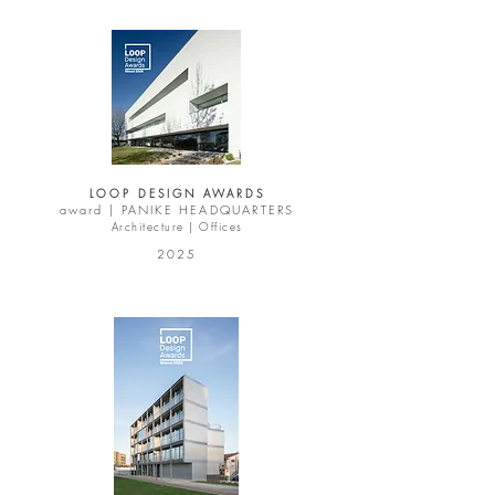
LOOP DESIGN AWARDS
award |
PANIKE HEADQUARTERS
Architecture | Offices
2025