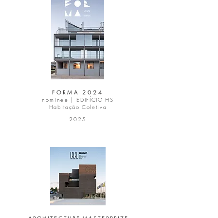
FORMA 2024
nominee |
EDIFÍCIO HS
Habitação Coletiva
2025