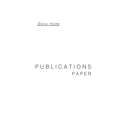
show more
P U B L I C A T I O N S
P A P E R