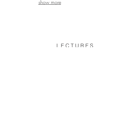
show more
L E C T U R E S