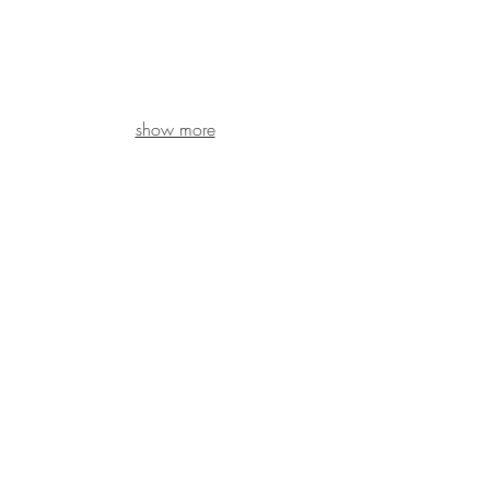
show more