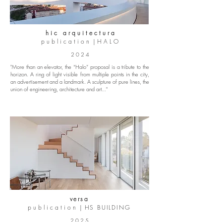
h i c a r q u i t e c t u r a
p u b l i c a t i o n | H A L O
2 0 2 4
"More than an elevator, the “Halo” proposal is a tribute to the
horizon. A ring of light visible from multiple points in the city,
an advertisement and a landmark. A sculpture of pure lines, the
union of engineering, architecture and art..."
versa
p u b l i c a t i o n |
HS BUILDING
2 0 2 5