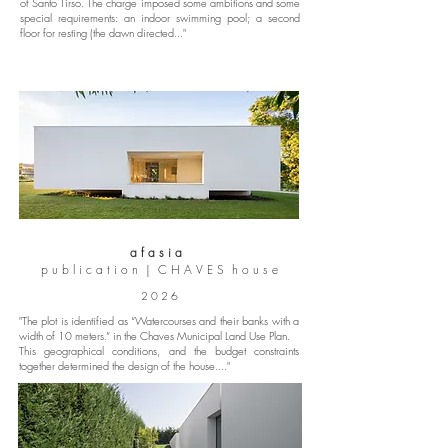
of Santo Tirso. The charge imposed some ambitions and some
special requirements: an indoor swimming pool; a second
floor for resting (the dawn directed..."
a f a s i a
p u b l i c a t i o n | C H A V E S h o u s e
2 0 2 6
"The plot is identified as “Watercourses and their banks with a
width of 10 meters.” in the Chaves Municipal Land Use Plan.
This geographical conditions, and the budget constraints
together determined the design of the house...."