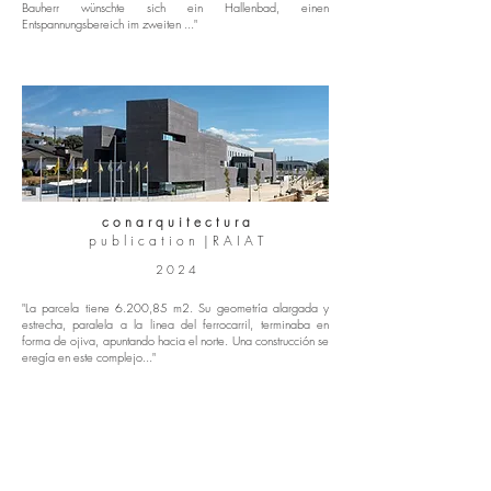
Bauherr wünschte sich ein Hallenbad, einen
Entspannungsbereich im zweiten ..."
c o n a r q u i t e c t u r a
p u b l i c a t i o n | R A I A T
2 0 2 4
"La parcela tiene 6.200,85 m2. Su geometría alargada y
estrecha, paralela a la linea del ferrocarril, terminaba en
forma de ojiva, apuntando hacia el norte. Una construcción se
eregía en este complejo..."