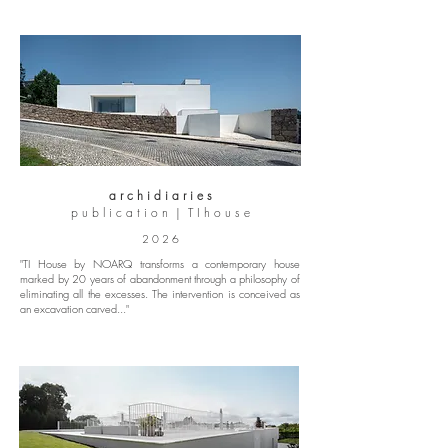
a r c h i d i a r i e s
p u b l i c a t i o n | T I h o u s e
2 0 2 6
"TI House by NOARQ transforms a contemporary house
marked by 20 years of abandonment through a philosophy of
eliminating all the excesses. The intervention is conceived as
an excavation carved..."