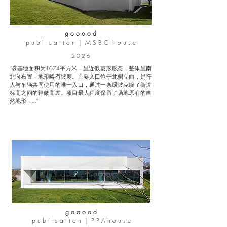
g o o o o d
p u b l i c a t i o n | M S B C h o u s e
2 0 2 6
"该基地面积为1074平方米，呈近似菱形形态，整体呈南
北向布置，地形略有坡度。主要入口位于北侧立面，是行
人与车辆共同使用的唯一入口，通过一条缓坡克服了街道
标高之间的轻微高差。项目最大程度保留了场地原有的自
然地形，..."
g o o o o d
p u b l i c a t i o n | P P A h o u s e