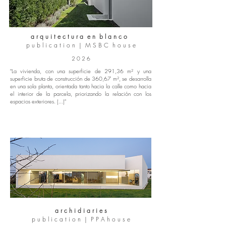
a r q u i t e c t u r a e n b l a n c o
p u b l i c a t i o n | M S B C h o u s e
2 0 2 6
"La vivienda, con una superficie de 291,36 m² y una
superficie bruta de construcción de 360,67 m², se desarrolla
en una sola planta, orientada tanto hacia la calle como hacia
el interior de la parcela, priorizando la relación con los
espacios exteriores. (...)"
a r c h i d i a r i e s
p u b l i c a t i o n | P P A h o u s e