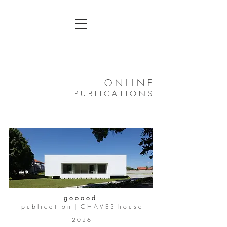
O N L I N E
P U B L I C A T I O N S
g o o o o d
p u b l i c a t i o n | C H A V E S h o u s e
2 0 2 6