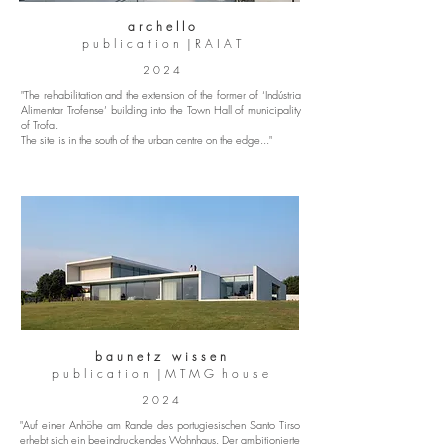
a r c h e l l o
p u b l i c a t i o n | R A I A T
2 0 2 4
"The rehabilitation and the extension of the former of ‘Indústria
Alimentar Trofense’ building into the Town Hall of municipality
of Trofa.
The site is in the south of the urban centre on the edge..."
b a u n e t z w i s s e n
p u b l i c a t i o n | M T M G h o u s e
2 0 2 4
"Auf einer Anhöhe am Rande des portugiesischen Santo Tirso
erhebt sich ein beeindruckendes Wohnhaus. Der ambitionierte