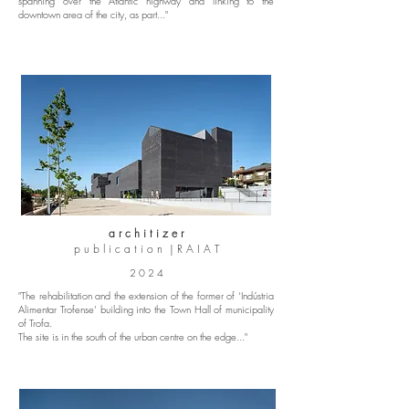
spanning over the Atlantic highway and linking to the
downtown area of the city, as part..."
a r c h i t i z e r
p u b l i c a t i o n | R A I A T
2 0 2 4
"The rehabilitation and the extension of the former of ‘Indústria
Alimentar Trofense’ building into the Town Hall of municipality
of Trofa.
The site is in the south of the urban centre on the edge..."