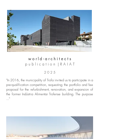
w o r l d - a r c h i t e c t s
p u b l i c a t i o n | R A I A T
2 0 2 5
"In 2016, the municipality of Trofa invited us to participate in a
pre-qualification competition, requesting the portfolio and fee
proposal for the refurbishment, renovation, and expansion of
the former Indústria Alimentar Trofense building. The purpose
..."