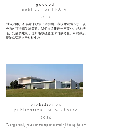
g o o o o d
p u b l i c a t i o n | R A I A T
2 0 2 6
"建筑的维护不会带来政治上的胜利。市政厅建筑基于一项
全面的可持续发展策略。我们提议建造一座简朴、结构严
谨、安静的建筑，使其能够经受住时间的考验。可持续发
展策略远不止于材料生态、..."
a r c h i d i a r i e s
p u b l i c a t i o n | M T M G h o u s e
2 0 2 6
"A single-family house on the top of a small hill facing the city