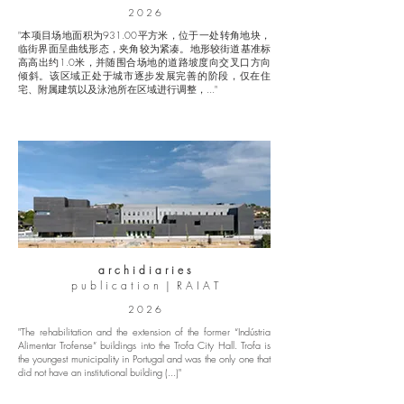
2 0 2 6
"本项目场地面积为931.00平方米，位于一处转角地块，
临街界面呈曲线形态，夹角较为紧凑。地形较街道基准标
高高出约1.0米，并随围合场地的道路坡度向交叉口方向
倾斜。该区域正处于城市逐步发展完善的阶段，仅在住
宅、附属建筑以及泳池所在区域进行调整，..."
a r c h i d i a r i e s
p u b l i c a t i o n | R A I A T
2 0 2 6
"The rehabilitation and the extension of the former “Indústria
Alimentar Trofense” buildings into the Trofa City Hall. Trofa is
the youngest municipality in Portugal and was the only one that
did not have an institutional building (...)"