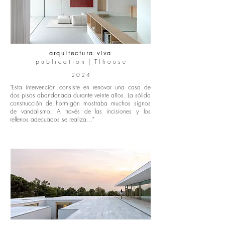
arquitectura viva
p u b l i c a t i o n | T I h o u s e
2 0 2 4
"Esta intervención consiste en renovar una casa de
dos pisos abandonada durante veinte años. La sólida
construcción de hormigón mostraba muchos signos
de vandalismo. A través de las incisiones y los
rellenos adecuados se realiza..."