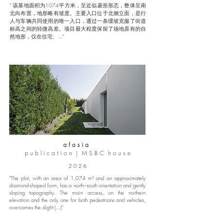
" 该基地面积为1074平方米，呈近似菱形形态，整体呈南
北向布置，地形略有坡度。主要入口位于北侧立面，是行
人与车辆共同使用的唯一入口，通过一条缓坡克服了街道
标高之间的轻微高差。项目最大程度保留了场地原有的自
然地形，仅在住宅、..."
a f a s i a
p u b l i c a t i o n | M S B C h o u s e
2 0 2 6
"The plot, with an area of 1,074 m² and an approximately
diamond-shaped form, has a north–south orientation and gently
sloping topography. The main access, on the northern
elevation and the only one for both pedestrians and vehicles,
overcomes the slight (...)"