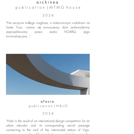
a r c h i n e a
p u b l i c a t i o n | M T M G h o u s e
2 0 2 4
"Na szczycie małego wzgórza, z malowniczym widokiem na
Santo Tirso, wznosi się nowoczesny dom jednorodzinny
zaprojektowany przez studio NOARQ. Jego
minimalistyczna..."
a f a s i a
p u b l i c a t i o n | H A L O
2 0 2 4
“Halo is the result of an international design competition for an
urban elevator and its corresponding aerial passage
connecting to the roof of the intermodal station of Vigo,