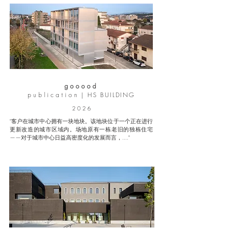
g o o o o d
p u b l i c a t i o n |
HS BUILDING
2 0 2 6
"客户在城市中心拥有一块地块。该地块位于一个正在进行
更新改造的城市区域内。场地原有一栋老旧的独栋住宅
——对于城市中心日益高密度化的发展而言，...."