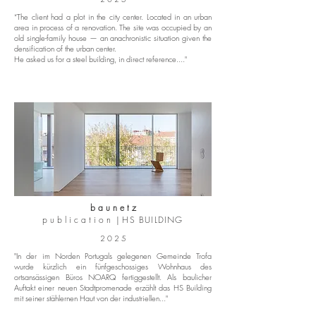
“The client had a plot in the city center. Located in an urban
area in process of a renovation. The site was occupied by an
old single-family house — an anachronistic situation given the
densification of the urban center.
He asked us for a steel building, in direct reference...."
b a u n e t z
p u b l i c a t i o n |
HS BUILDING
2 0 2 5
"In der im Norden Portugals gelegenen Gemeinde Trofa
wurde kürzlich ein fünfgeschossiges Wohnhaus des
ortsansässigen Büros NOARQ fertiggestellt. Als baulicher
Auftakt einer neuen Stadtpromenade erzählt das HS Building
mit seiner stählernen Haut von der industriellen..."