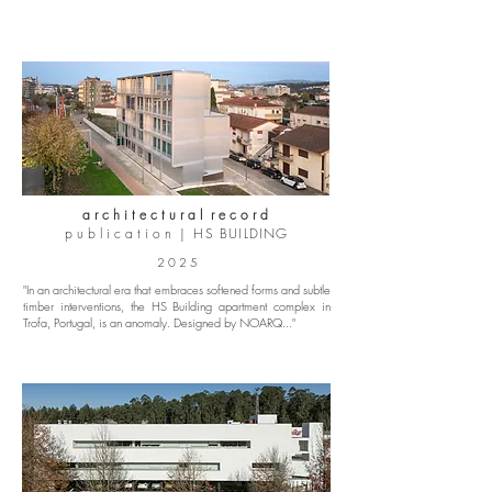
a r c h i t e c t u r a l r e c o r d
p u b l i c a t i o n |
HS BUILDING
2 0 2 5
"In an architectural era that embraces softened forms and subtle
timber interventions, the HS Building apartment complex in
Trofa, Portugal, is an anomaly. Designed by NOARQ..."