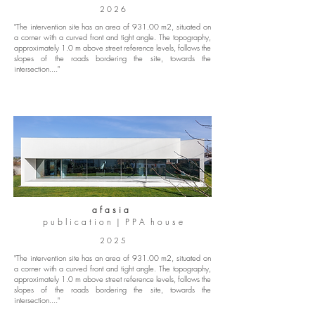
2 0 2 6
"The intervention site has an area of 931.00 m2, situated on
a corner with a curved front and tight angle. The topography,
approximately 1.0 m above street reference levels, follows the
slopes of the roads bordering the site, towards the
intersection...."
a f a s i a
p u b l i c a t i o n | P P A h o u s e
2 0 2 5
"The intervention site has an area of 931.00 m2, situated on
a corner with a curved front and tight angle. The topography,
approximately 1.0 m above street reference levels, follows the
slopes of the roads bordering the site, towards the
intersection...."