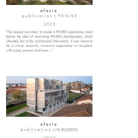
a f a s i a
p u b l i c a t i o n | P A N I K E
2 0 2 5
"The request was clear: to create a PANIKE experience, even
before the idea of renovating PANIKE’s headquarters, which
ultimately led to the architectural intervention. It was meant to
be a virtual, sensorial, immersive experience—a non-place
with a past, present, and future...."
a f a s i a
p u b l i c a t i o n | HS BUILDING
2 0 2 5