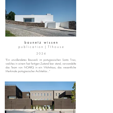
b a u n e t z w i s s e n
p u b l i c a t i o n | T I h o u s e
2 0 2 4
"Ein unvollendetes Bauwerk im portugiesischen Santo Tirso,
welches in einem fast fertigen Zustand leer stand, verwandelte
das Team von NOARQ in ein Wohnhaus, das wesentliche
Merkmale portugiesischer Architektur..."