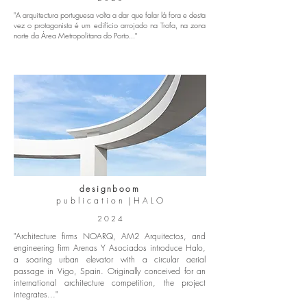
"A
arquitectura portuguesa volta a dar que falar lá fora
e desta
vez o protagonista é um edifício arrojado na Trofa, na zona
norte da Área Metropolitana do Porto..."
designboom
p u b l i c a t i o n | H A L O
2 0 2 4
"Architecture firms NOARQ, AM2 Arquitectos, and
engineering firm Arenas Y Asociados introduce Halo,
a soaring urban elevator with a circular aerial
passage in Vigo, Spain. Originally conceived for an
international architecture competition, the project
integrates..."