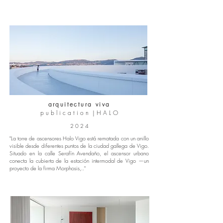
arquitectura viva
p u b l i c a t i o n | H A L O
2 0 2 4
"La torre de ascensores Halo Vigo está rematada con un anillo
visible desde diferentes puntos de la ciudad gallega de Vigo.
Situado en la calle Serafín Avendaño, el ascensor urbano
conecta la cubierta de la estación intermodal de Vigo —un
proyecto de la firma Morphosis,.."