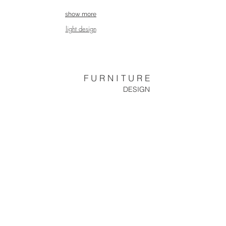
show more
light design
F U R N I T U R E
DESIGN