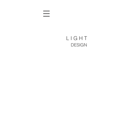
L I G H T
DESIGN