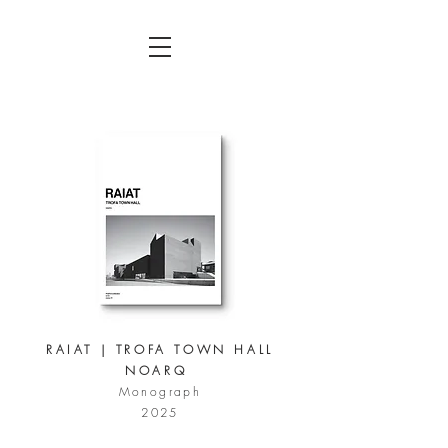
RAIAT | TROFA TOWN HALL
NOARQ
Monograph
2025