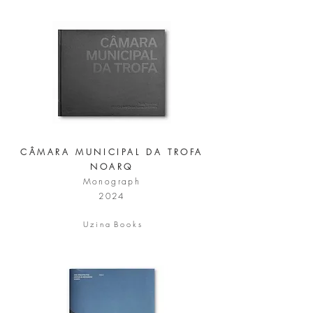
CÂMARA MUNICIPAL DA TROFA
NOARQ
Monograph
2024
U z i n a B o o k s