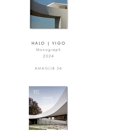
HALO | VIGO
Monograph
2024
A M A G |
LB 26