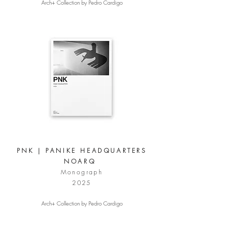
Arch+ Collection by Pedro Cardigo
PNK | PANIKE HEADQUARTERS
NOARQ
Monograph
2025
Arch+ Collection by Pedro Cardigo