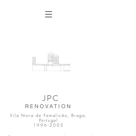
JPC
RENOVATION
Vila Nova de Famalicão, Braga,
Portugal
1996-2002