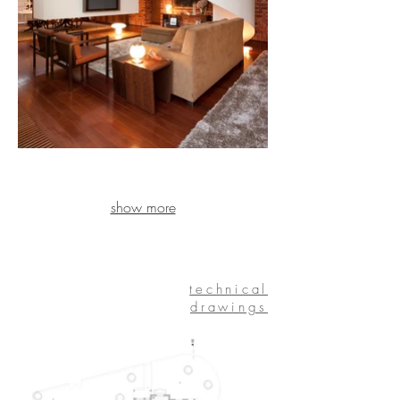
show more
technical
drawings