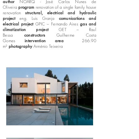
author
NOARQ - José Carlos Nunes de
Oliveira
program
renovation of a single family house
renovation
structural, electrical and hydraulic
project
eng. Luis Granja
comunications and
electrical project
GPIC – Fernando Aires
gas and
climatization project
GET – Raul
Bessa
constructors
Guilherme Costa
Gomes
intervention area
266.90
m²
photography
Arménio Teixeira