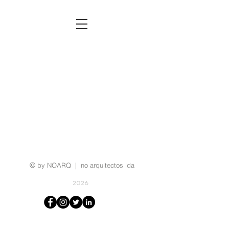
©
by NOARQ | no arquitectos lda
2026