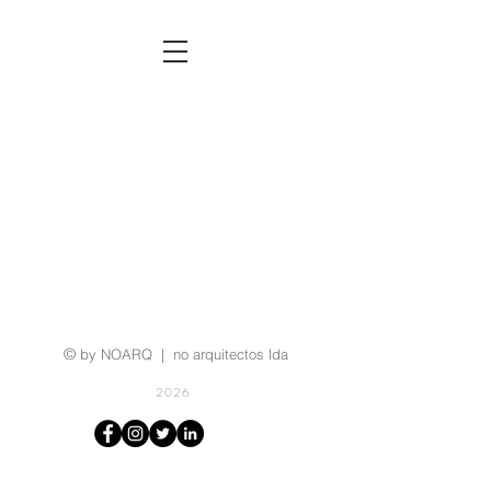
©
by NOARQ | no arquitectos lda
2026