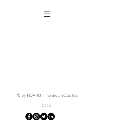
©
by NOARQ | no arquitectos lda
2026