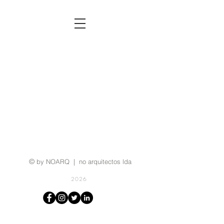
©
by NOARQ | no arquitectos lda
2026