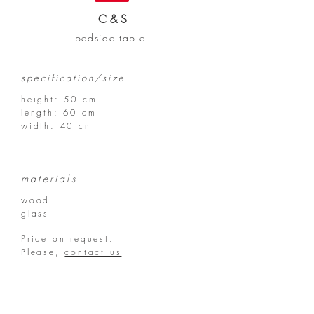
C & S
bedside table
specification/size
height: 50 cm
length:
60 cm
width: 40 cm
materials
wood
glass
Price on request.
Please,
contact us