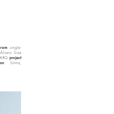
gram
single-
Álvaro Siza
NOARQ
project
tion
Sintra,