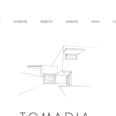
t
projects
objects
awards
news
c