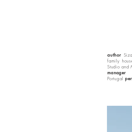
author
Siz
family hou
Studio and
manage
Portugal
per