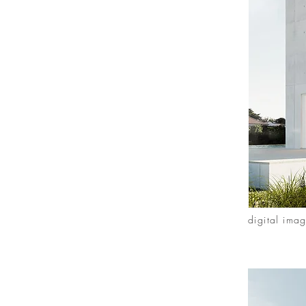
digital ima