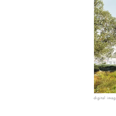
digital ima