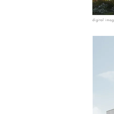
digital ima