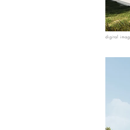
digital ima