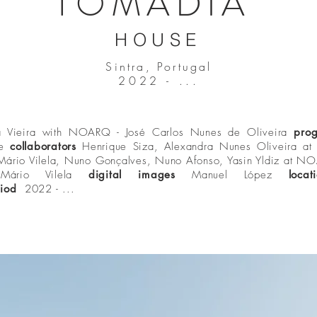
TOMADIA
HOUSE
Sintra, Portugal
2022 - ...
a Vieira with NOARQ - José Carlos Nunes de Oliveira
pro
se
collaborators
Henrique Siza, Alexandra Nunes Oliveira at 
 Mário Vilela, Nuno Gonçalves, Nuno Afonso, Yasin Yldiz at 
r
Mário Vilela
digital images
Manuel López
loca
iod
2022 - ...